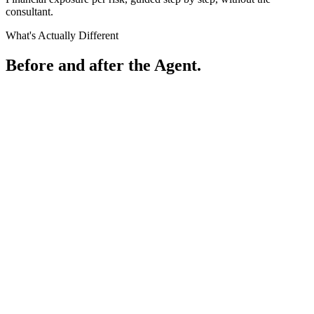
consultant.
What's Actually Different
Before and after the Agent.
Before
What most organisations are working with
A1
Risk Register
Risk
Likelihood
Impact
Rating
1
Credential theft via phishing
Very Likely
High
HIGH
2
Unauthorised data access
Likely
High
HIGH
3
Ransomware / system outage
Possible
High
MEDIUM
4
Vendor / supply chain risk
Possible
Medium
MEDIUM
5
Physical access breach
Unlikely
Low
LOW
Sheet1
Sheet2
Sheet3
After
What the Risk Investigation Agent produces
...