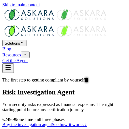
Skip to main content
Solutions
Blog
Resources
Get the Agent
The first step to getting compliant by yourself
Risk Investigation Agent
Your security risks expressed as
financial exposure
. The right
starting point before any certification journey.
€249.99
one-time · all three phases
Buy the investigation agent
See how it works ↓