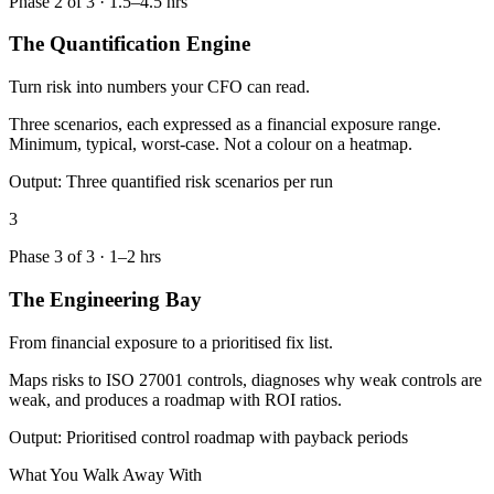
Phase
2
of
3
·
1.5–4.5 hrs
The Quantification Engine
Turn risk into numbers your CFO can read.
Three scenarios, each expressed as a financial exposure range.
Minimum, typical, worst-case. Not a colour on a heatmap.
Output:
Three quantified risk scenarios per run
3
Phase
3
of
3
·
1–2 hrs
The Engineering Bay
From financial exposure to a prioritised fix list.
Maps risks to ISO 27001 controls, diagnoses why weak controls are
weak, and produces a roadmap with ROI ratios.
Output:
Prioritised control roadmap with payback periods
What You Walk Away With