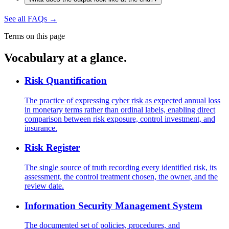
See all FAQs
→
Terms on this page
Vocabulary at a glance.
Risk Quantification
The practice of expressing cyber risk as expected annual loss
in monetary terms rather than ordinal labels, enabling direct
comparison between risk exposure, control investment, and
insurance.
Risk Register
The single source of truth recording every identified risk, its
assessment, the control treatment chosen, the owner, and the
review date.
Information Security Management System
The documented set of policies, procedures, and