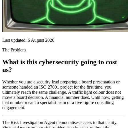
Last updated:
6 August 2026
The Problem
What is this cybersecurity going to cost
us?
Whether you are a security lead preparing a board presentation or
someone handed an ISO 27001 project for the first time, you
ultimately reach the same challenge. A traffic light colour does not
move a board decision. A financial number does. Until now, getting
that number meant a specialist team or a five-figure consulting
engagement.
The Risk Investigation Agent democratises access to that clarity.
Financial exposure per risk, guided step by step, without the