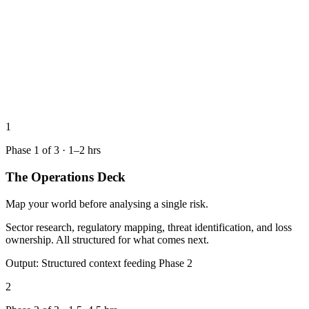
1
Phase
1
of
3
·
1–2 hrs
The Operations Deck
Map your world before analysing a single risk.
Sector research, regulatory mapping, threat identification, and loss
ownership. All structured for what comes next.
Output:
Structured context feeding Phase 2
2