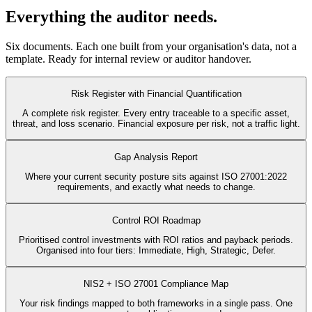
Everything the auditor needs.
Six documents. Each one built from your organisation's data, not a
template. Ready for internal review or auditor handover.
Risk Register with Financial Quantification
A complete risk register. Every entry traceable to a specific asset,
threat, and loss scenario. Financial exposure per risk, not a traffic light.
Gap Analysis Report
Where your current security posture sits against ISO 27001:2022
requirements, and exactly what needs to change.
Control ROI Roadmap
Prioritised control investments with ROI ratios and payback periods.
Organised into four tiers: Immediate, High, Strategic, Defer.
NIS2 + ISO 27001 Compliance Map
Your risk findings mapped to both frameworks in a single pass. One