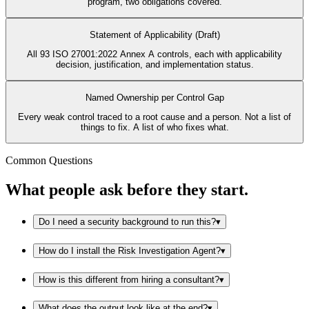
program, two obligations covered.
Statement of Applicability (Draft)
All 93 ISO 27001:2022 Annex A controls, each with applicability
decision, justification, and implementation status.
Named Ownership per Control Gap
Every weak control traced to a root cause and a person. Not a list of
things to fix. A list of who fixes what.
Common Questions
What people ask before they start.
Do I need a security background to run this?
▾
How do I install the Risk Investigation Agent?
▾
How is this different from hiring a consultant?
▾
What does the output look like at the end?
▾