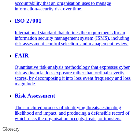
accountability that an organisation uses to manage
information-security risk over time.
ISO 27001
International standard that defines the requirements for an
information security management system (ISMS), including
risk assessment, control selection, and management review.
FAIR
Quantitative risk-analysis methodology that expresses cyber
risk as financial loss exposure rather than ordinal severity
scores, by decomposing it into loss event frequency and loss
magnitude.
Risk Assessment
The structured process of identifying threats, estimating
likelihood and impact, and producing a defensible record of
which risks the organisation accepts, treats, or transfers.
Glossary