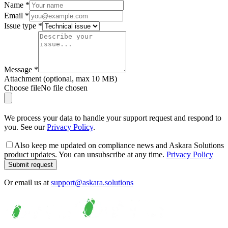
Name
*
Email
*
Issue type
*
Message
*
Attachment
(optional, max
10
MB)
Choose file
No file chosen
We process your data
to handle your support request and respond to
you
. See our
Privacy Policy
.
Also keep me updated on compliance news and Askara Solutions
product updates. You can unsubscribe at any time.
Privacy Policy
Submit request
Or email us at
support@askara.solutions