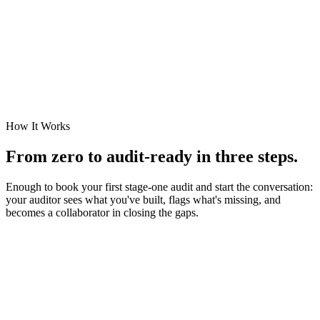
Quantified
Treated
Accepted
Closed
How It Works
From zero to audit-ready in three steps.
Enough to book your first stage-one audit and start the conversation:
your auditor sees what you've built, flags what's missing, and
becomes a collaborator in closing the gaps.