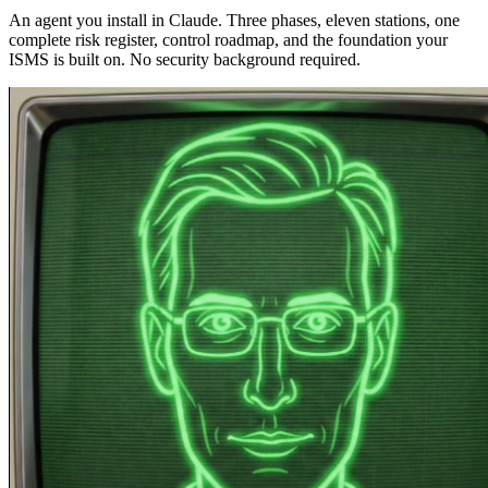
An agent you install in Claude. Three phases, eleven stations, one
complete risk register, control roadmap, and the foundation your
ISMS is built on. No security background required.