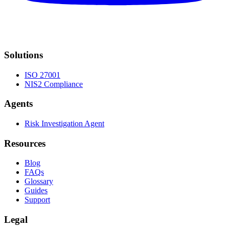
Solutions
ISO 27001
NIS2 Compliance
Agents
Risk Investigation Agent
Resources
Blog
FAQs
Glossary
Guides
Support
Legal