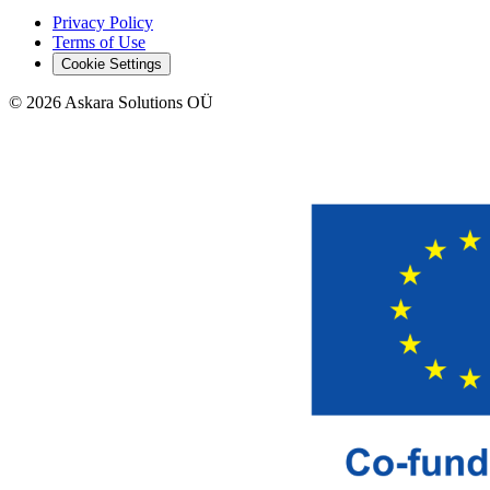
Privacy Policy
Terms of Use
Cookie Settings
©
2026
Askara Solutions OÜ