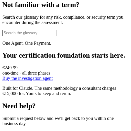
Not familiar with a term?
Search our glossary for any risk, compliance, or security term you
encounter during the assessment.
One Agent. One Payment.
Your certification foundation starts here.
€249.99
one-time · all three phases
Buy the investigation agent
Built for Claude. The same methodology a consultant charges
€15,000 for. Yours to keep and rerun.
Need help?
Submit a request below and we'll get back to you within one
business day.