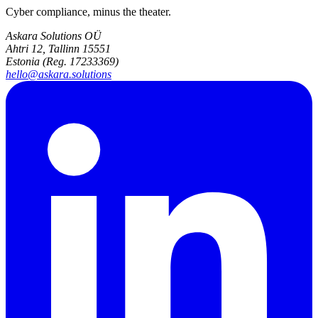
Cyber compliance, minus the theater.
Askara Solutions OÜ
Ahtri 12, Tallinn 15551
Estonia (Reg. 17233369)
hello@askara.solutions