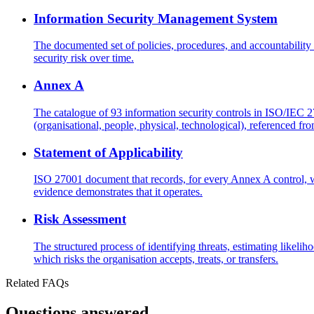
Information Security Management System
The documented set of policies, procedures, and accountability
security risk over time.
Annex A
The catalogue of 93 information security controls in ISO/IEC 
(organisational, people, physical, technological), referenced fro
Statement of Applicability
ISO 27001 document that records, for every Annex A control, wh
evidence demonstrates that it operates.
Risk Assessment
The structured process of identifying threats, estimating likeli
which risks the organisation accepts, treats, or transfers.
Related FAQs
Questions answered.