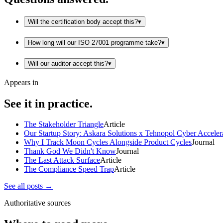
Will the certification body accept this?
▾
How long will our ISO 27001 programme take?
▾
Will our auditor accept this?
▾
Appears in
See it in practice.
The Stakeholder Triangle
Article
Our Startup Story: Askara Solutions x Tehnopol Cyber Acceler
Why I Track Moon Cycles Alongside Product Cycles
Journal
Thank God We Didn't Know
Journal
The Last Attack Surface
Article
The Compliance Speed Trap
Article
See all posts →
Authoritative sources