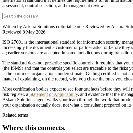
International standard that defines the requirements for an informati
assessment, control selection, and management review.
Written by
Askara Solutions editorial team
· Reviewed by
Askara Solu
Reviewed
8 May 2026
ISO 27001 is the international standard for information security man
increasingly the document a customer or partner asks for before they s
at; earlier versions are accepted in some jurisdictions during transiti
The standard does not prescribe specific controls. It requires that you
(the ISMS) and that the controls you select are traceable to the risks 
is the part most organisations underestimate. Getting certified is not a 
matter of explaining, on the record, why you chose the ones you chose
Most certification bodies expect to see four artefacts before they will 
risk register, a
Statement of Applicability
, and evidence that the manag
Askara Solutions agent walks your team through the work that produces 
your organisation actually does, not what a consultant prepared on its 
Related terms
Where this connects.