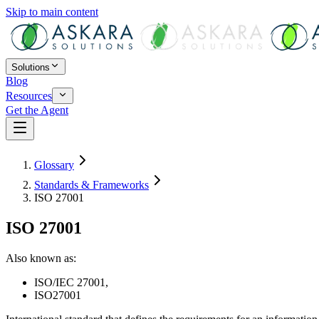
Skip to main content
Solutions
Blog
Resources
Get the Agent
Glossary
Standards & Frameworks
ISO 27001
ISO 27001
Also known as:
ISO/IEC 27001
,
ISO27001