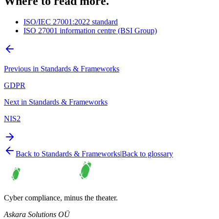
Where to read more.
ISO/IEC 27001:2022 standard
ISO 27001 information centre (BSI Group)
Previous in
Standards & Frameworks
GDPR
Next in
Standards & Frameworks
NIS2
Back to
Standards & Frameworks
|
Back to glossary
Cyber compliance, minus the theater.
Askara Solutions OÜ