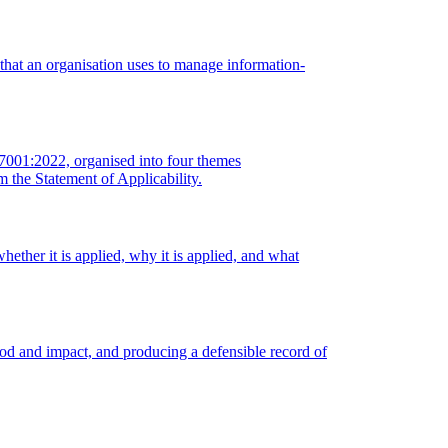
 that an organisation uses to manage information-
27001:2022, organised into four themes
m the Statement of Applicability.
ether it is applied, why it is applied, and what
hood and impact, and producing a defensible record of