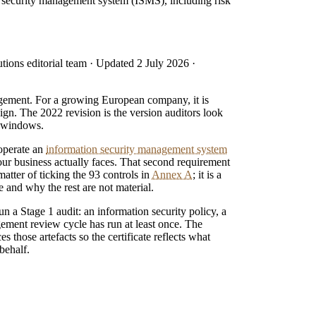
on security management system (ISMS), including risk
tions editorial team
· Updated
2 July 2026
·
agement. For a growing European company, it is
ign. The 2022 revision is the version auditors look
on windows.
 operate an
information security management system
your business actually faces. That second requirement
matter of ticking the 93 controls in
Annex A
; it is a
 and why the rest are not material.
run a Stage 1 audit: an information security policy, a
ement review cycle has run at least once. The
those artefacts so the certificate reflects what
behalf.