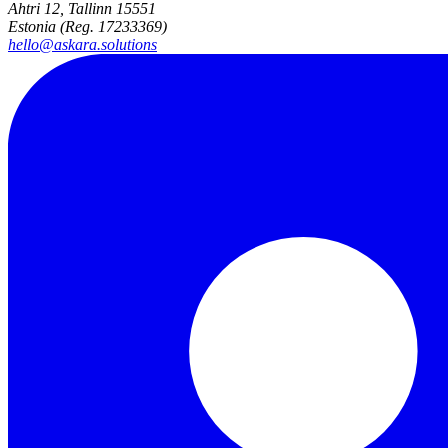
Ahtri 12, Tallinn 15551
Estonia (Reg. 17233369)
hello@askara.solutions