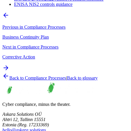
ENISA NIS2 controls guidance
Previous in
Compliance Processes
Business Continuity Plan
Next in
Compliance Processes
Corrective Action
Back to
Compliance Processes
|
Back to glossary
Cyber compliance, minus the theater.
Askara Solutions OÜ
Ahtri 12, Tallinn 15551
Estonia (Reg. 17233369)
hello@askara.solutions