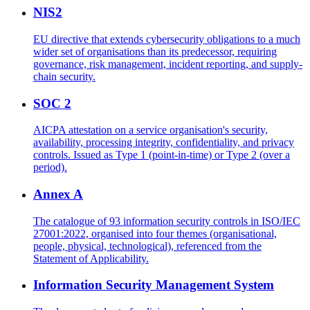
NIS2
EU directive that extends cybersecurity obligations to a much
wider set of organisations than its predecessor, requiring
governance, risk management, incident reporting, and supply-
chain security.
SOC 2
AICPA attestation on a service organisation's security,
availability, processing integrity, confidentiality, and privacy
controls. Issued as Type 1 (point-in-time) or Type 2 (over a
period).
Annex A
The catalogue of 93 information security controls in ISO/IEC
27001:2022, organised into four themes (organisational,
people, physical, technological), referenced from the
Statement of Applicability.
Information Security Management System