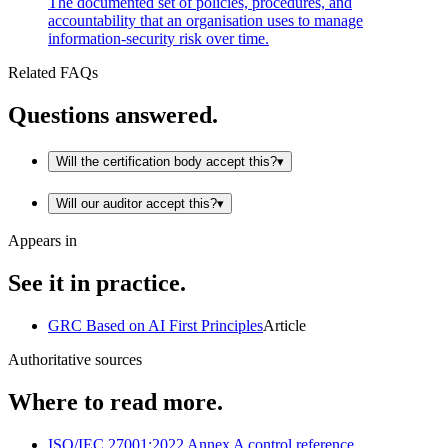
The documented set of policies, procedures, and
accountability that an organisation uses to manage
information-security risk over time.
Related FAQs
Questions answered.
Will the certification body accept this?
▾
Will our auditor accept this?
▾
Appears in
See it in practice.
GRC Based on AI First Principles
Article
Authoritative sources
Where to read more.
ISO/IEC 27001:2022 Annex A control reference