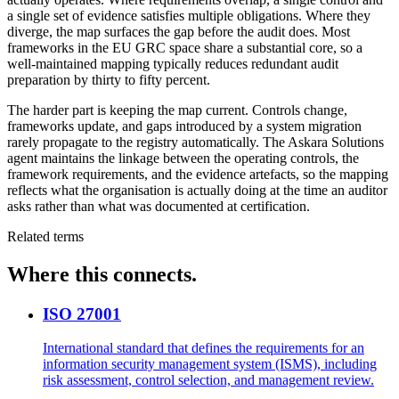
a single set of evidence satisfies multiple obligations. Where they
diverge, the map surfaces the gap before the audit does. Most
frameworks in the EU GRC space share a substantial core, so a
well-maintained mapping typically reduces redundant audit
preparation by thirty to fifty percent.
The harder part is keeping the map current. Controls change,
frameworks update, and gaps introduced by a system migration
rarely propagate to the registry automatically. The Askara Solutions
agent maintains the linkage between the operating controls, the
framework requirements, and the evidence artefacts, so the mapping
reflects what the organisation is actually doing at the time an auditor
asks rather than what was documented at certification.
Related terms
Where this connects.
ISO 27001
International standard that defines the requirements for an
information security management system (ISMS), including
risk assessment, control selection, and management review.