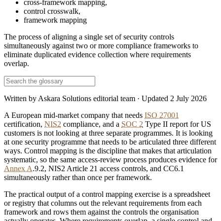
cross-framework mapping
,
control crosswalk
,
framework mapping
The process of aligning a single set of security controls
simultaneously against two or more compliance frameworks to
eliminate duplicated evidence collection where requirements
overlap.
Written by
Askara Solutions editorial team
· Updated
2 July 2026
A European mid-market company that needs
ISO 27001
certification,
NIS2
compliance, and a
SOC 2
Type II report for US
customers is not looking at three separate programmes. It is looking
at one security programme that needs to be articulated three different
ways. Control mapping is the discipline that makes that articulation
systematic, so the same access-review process produces evidence for
Annex A
.9.2, NIS2 Article 21 access controls, and CC6.1
simultaneously rather than once per framework.
The practical output of a control mapping exercise is a spreadsheet
or registry that columns out the relevant requirements from each
framework and rows them against the controls the organisation
actually operates. Where requirements overlap, a single control and