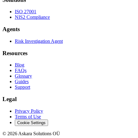
ISO 27001
NIS2 Compliance
Agents
Risk Investigation Agent
Resources
Blog
FAQs
Glossary
Guides
Support
Legal
Privacy Policy
Terms of Use
Cookie Settings
©
2026
Askara Solutions OÜ