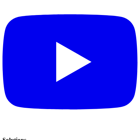
Solutions