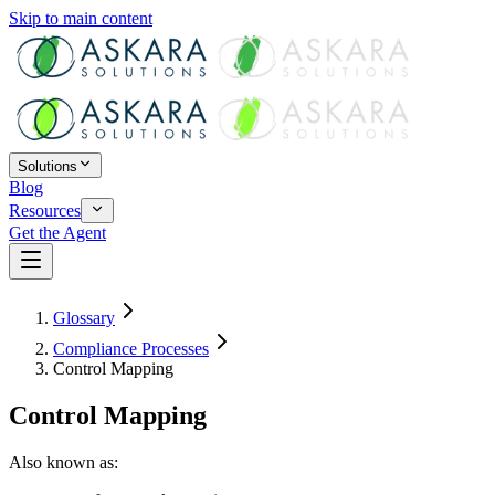
Skip to main content
Solutions
Blog
Resources
Get the Agent
Glossary
Compliance Processes
Control Mapping
Control Mapping
Also known as: