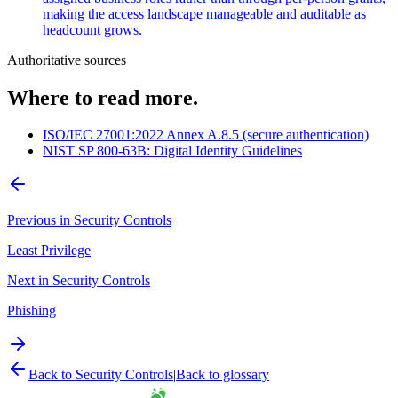
making the access landscape manageable and auditable as
headcount grows.
Authoritative sources
Where to read more.
ISO/IEC 27001:2022 Annex A.8.5 (secure authentication)
NIST SP 800-63B: Digital Identity Guidelines
Previous in
Security Controls
Least Privilege
Next in
Security Controls
Phishing
Back to
Security Controls
|
Back to glossary