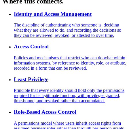
Where this connects.
Identity and Access Management
The discipline of authenticating who someone is, deciding
what they are allowed to do, and recording the decisions so
they can be reviewed, revoked, or attested to over time.
Access Control
Policies and mechanisms that restrict who can do what within
information systems, by reference to identity, role, or attribute,
recorded in a form that can be reviewed.
Least Privilege
Principle that every identity should hold only the permissions
required for its legitimate function, with privileges granted,
time-bound, and revoked rather than accumulated.
Role-Based Access Control
A permissions model where users inherit access rights from
assigned business roles rather than through per-person grants,