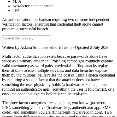
MFA
,
two-factor authentication
,
2FA
An authentication mechanism requiring two or more independent
verification factors, ensuring that credential theft alone cannot
produce a successful breach.
Written by
Askara Solutions editorial team
· Updated
2 July 2026
Multi-factor authentication exists because passwords alone have
failed as a primary credential. Phishing campaigns routinely capture
valid username-password pairs, credential stuffing attacks replay
them at scale across multiple services, and data breaches expose
them by the millions. MFA raises the cost of using a stolen credential
by requiring a second factor that the attacker does not have:
something the user physically holds (a hardware token, a phone
running an authenticator app), something the user is (biometric), or a
one-time code that expires before it can be replayed.
The three factor categories are: something you know (password,
PIN), something you have (hardware key, authenticator app, SMS
code), and something you are (fingerprint, facial recognition). Two
factors from different categories are required for the authentication to