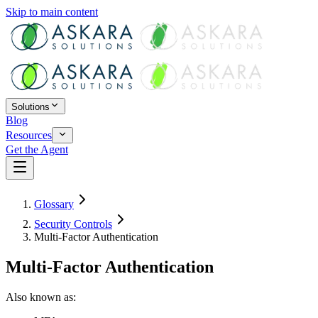
Skip to main content
Solutions
Blog
Resources
Get the Agent
Glossary
Security Controls
Multi-Factor Authentication
Multi-Factor Authentication
Also known as: