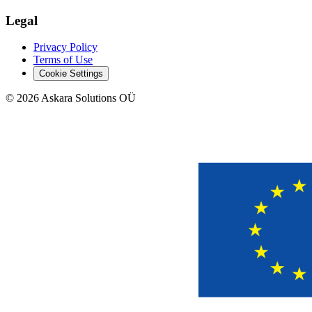
Legal
Privacy Policy
Terms of Use
Cookie Settings
©
2026
Askara Solutions OÜ