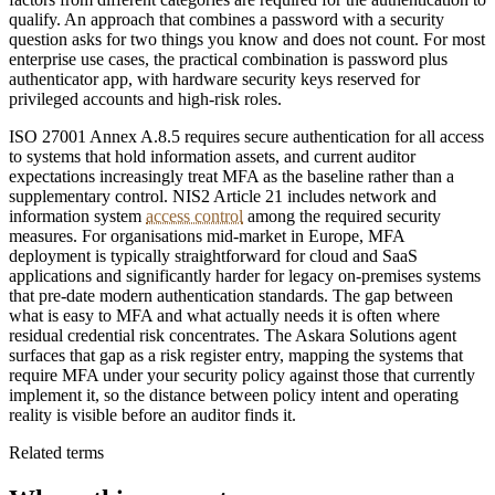
qualify. An approach that combines a password with a security
question asks for two things you know and does not count. For most
enterprise use cases, the practical combination is password plus
authenticator app, with hardware security keys reserved for
privileged accounts and high-risk roles.
ISO 27001 Annex A.8.5 requires secure authentication for all access
to systems that hold information assets, and current auditor
expectations increasingly treat MFA as the baseline rather than a
supplementary control. NIS2 Article 21 includes network and
information system
access control
among the required security
measures. For organisations mid-market in Europe, MFA
deployment is typically straightforward for cloud and SaaS
applications and significantly harder for legacy on-premises systems
that pre-date modern authentication standards. The gap between
what is easy to MFA and what actually needs it is often where
residual credential risk concentrates. The Askara Solutions agent
surfaces that gap as a risk register entry, mapping the systems that
require MFA under your security policy against those that currently
implement it, so the distance between policy intent and operating
reality is visible before an auditor finds it.
Related terms