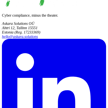
Cyber compliance, minus the theater.
Askara Solutions OÜ
Ahtri 12, Tallinn 15551
Estonia (Reg. 17233369)
hello@askara.solutions