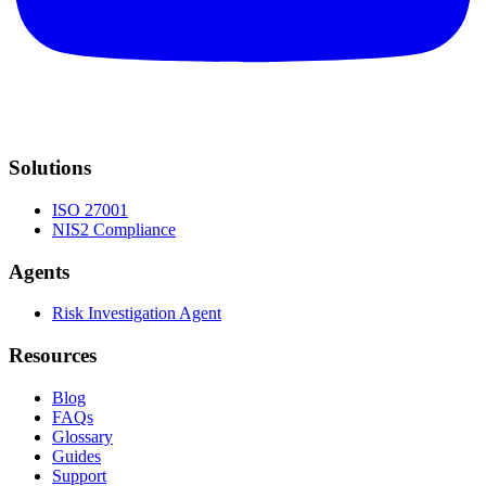
Solutions
ISO 27001
NIS2 Compliance
Agents
Risk Investigation Agent
Resources
Blog
FAQs
Glossary
Guides
Support